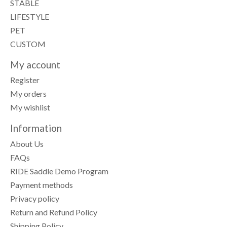
STABLE
LIFESTYLE
PET
CUSTOM
My account
Register
My orders
My wishlist
Information
About Us
FAQs
RIDE Saddle Demo Program
Payment methods
Privacy policy
Return and Refund Policy
Shipping Policy