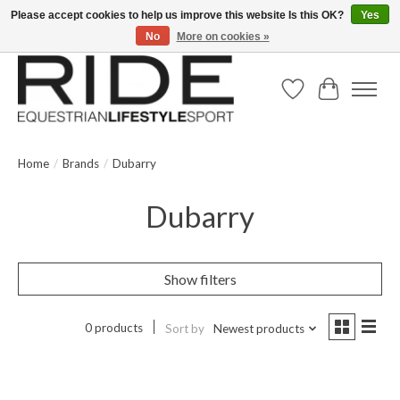
Please accept cookies to help us improve this website Is this OK?
Yes
No
More on cookies »
Text/Call 914.234.RIDE | Free US Ground Shipping on Orders over $300
Wish List
Cart
Home
/
Brands
/
Dubarry
Dubarry
Show filters
0 products
Sort by
Newest products