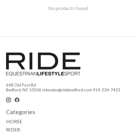
No products found
648 Old Post Rd
Bedford, NY 10506
ridesales@ridebedford.com
914-234-7433
Categories
HORSE
RIDER