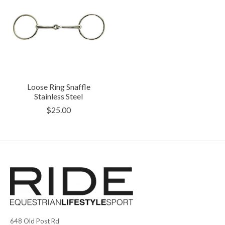
Loose Ring Snaffle
Stainless Steel
$25.00
648 Old Post Rd