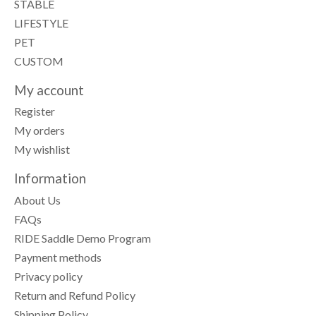
STABLE
LIFESTYLE
PET
CUSTOM
My account
Register
My orders
My wishlist
Information
About Us
FAQs
RIDE Saddle Demo Program
Payment methods
Privacy policy
Return and Refund Policy
Shipping Policy