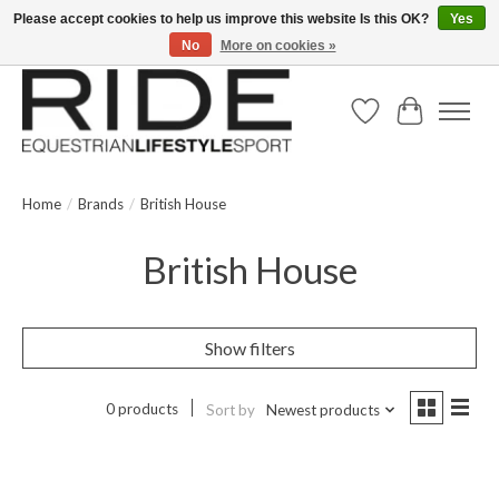
Please accept cookies to help us improve this website Is this OK?
Yes
No
More on cookies »
Text/Call 914.234.RIDE | Free US Ground Shipping on Orders over $300
Wish List
Cart
Home
/
Brands
/
British House
British House
Show filters
0 products
Sort by
Newest products