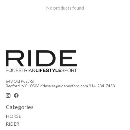
No products found
648 Old Post Rd
Bedford, NY 10506
ridesales@ridebedford.com
914-234-7433
Categories
HORSE
RIDER