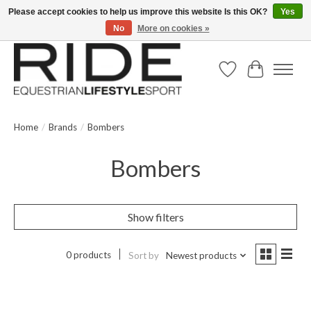
Please accept cookies to help us improve this website Is this OK?
Yes
No
More on cookies »
Text/Call 914.234.RIDE | Free US Ground Shipping on Orders over $300
Wish List
Cart
Home
/
Brands
/
Bombers
Bombers
Show filters
0 products
Sort by
Newest products