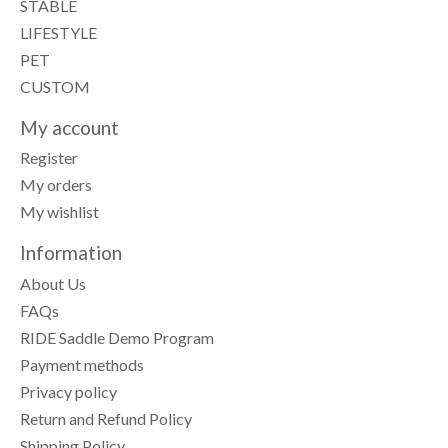
STABLE
LIFESTYLE
PET
CUSTOM
My account
Register
My orders
My wishlist
Information
About Us
FAQs
RIDE Saddle Demo Program
Payment methods
Privacy policy
Return and Refund Policy
Shipping Policy