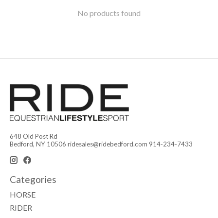
No products found
648 Old Post Rd
Bedford, NY 10506
ridesales@ridebedford.com
914-234-7433
Categories
HORSE
RIDER