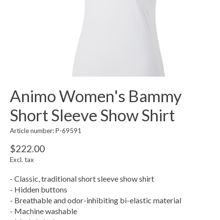
Animo Women's Bammy
Short Sleeve Show Shirt
Article number: P-69591
$222.00
Excl. tax
- Classic, traditional short sleeve show shirt
- Hidden buttons
- Breathable and odor-inhibiting bi-elastic material
- Machine washable