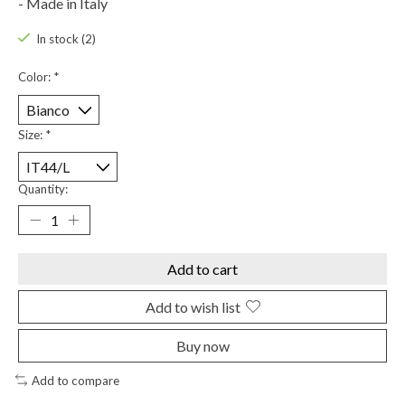
- Made in Italy
In stock (2)
Color:
*
Size:
*
Quantity:
Add to cart
Add to wish list
Buy now
Add to compare