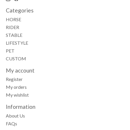
Categories
HORSE
RIDER
STABLE
LIFESTYLE
PET
CUSTOM
My account
Register
My orders
My wishlist
Information
About Us
FAQs