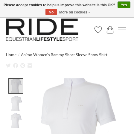
Please accept cookies to help us improve this website Is this OK?
Yes
No
More on cookies »
Text/Call 914.234.RIDE | Free US Ground Shipping on Orders over $300
Wish List
Cart
Home
/
Animo Women's Bammy Short Sleeve Show Shirt
Product image slideshow Items