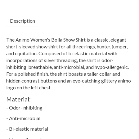
Description
The Animo Women's Bolla Show Shirt is a classic, elegant
short-sleeved show shirt for all three rings, hunter, jumper,
and equitation. Composed of bi-elastic material with
incorporations of silver threading, the shirt is odor-
inhibiting, breathable, anti-microbial, and hypo-allergenic.
For a polished finish, the shirt boasts a taller collar and
hidden contrast buttons and an eye-catching glittery animo
logo on the left chest.
Material:
- Odor-inhibiting
- Anti-microbial
- Bi-elastic material