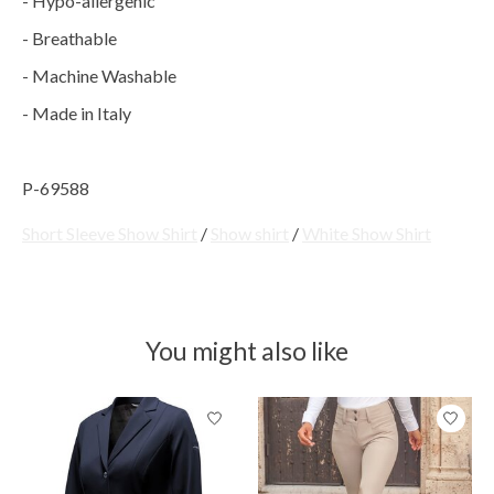
- Hypo-allergenic
- Breathable
- Machine Washable
- Made in Italy
P-69588
Short Sleeve Show Shirt
/
Show shirt
/
White Show Shirt
You might also like
Product carousel items