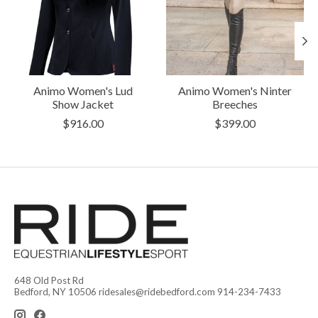
Animo Women's Lud
Animo Women's Ninter
Show Jacket
Breeches
$916.00
$399.00
648 Old Post Rd
Bedford, NY 10506
ridesales@ridebedford.com
914-234-7433