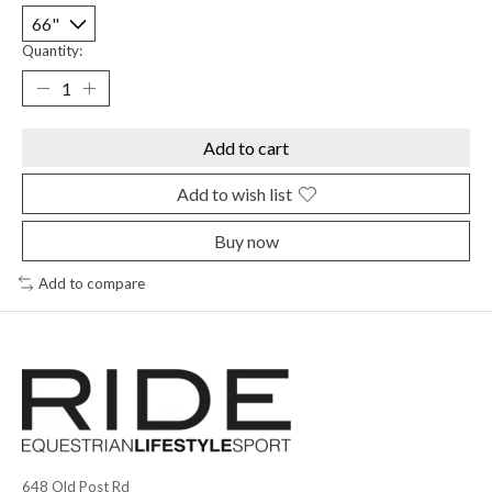
Quantity:
Add to cart
Add to wish list
Buy now
Add to compare
648 Old Post Rd