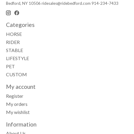
Bedford, NY 10506
ridesales@ridebedford.com
914-234-7433
Categories
HORSE
RIDER
STABLE
LIFESTYLE
PET
CUSTOM
My account
Register
My orders
My wishlist
Information
About Us