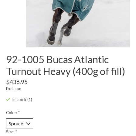
92-1005 Bucas Atlantic
Turnout Heavy (400g of fill)
$436.95
Excl. tax
In stock (1)
Color:
*
Size:
*