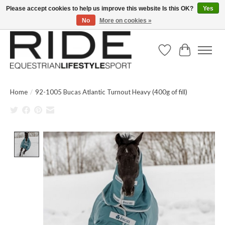
Please accept cookies to help us improve this website Is this OK?
Yes
No
More on cookies »
Text/Call 914.234.RIDE | Free US Ground Shipping on Orders over $300
Wish List
Cart
Home
/
92-1005 Bucas Atlantic Turnout Heavy (400g of fill)
Product image slideshow Items