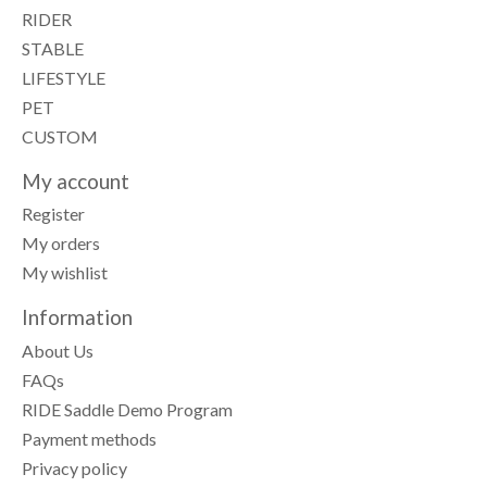
RIDER
STABLE
LIFESTYLE
PET
CUSTOM
My account
Register
My orders
My wishlist
Information
About Us
FAQs
RIDE Saddle Demo Program
Payment methods
Privacy policy