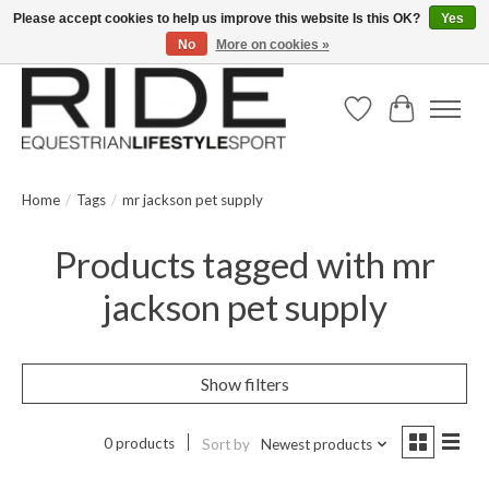
Please accept cookies to help us improve this website Is this OK?
Yes
No
More on cookies »
Text/Call 914.234.RIDE | Free US Ground Shipping on Orders over $300
Wish List
Cart
Home
/
Tags
/
mr jackson pet supply
Products tagged with mr
jackson pet supply
Show filters
0 products
Sort by
Newest products