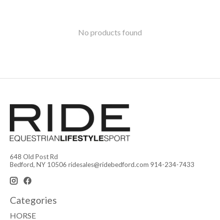
No products found
648 Old Post Rd
Bedford, NY 10506
ridesales@ridebedford.com
914-234-7433
Categories
HORSE